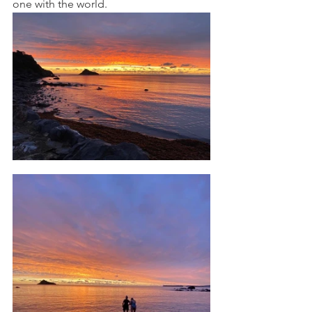
one with the world. 