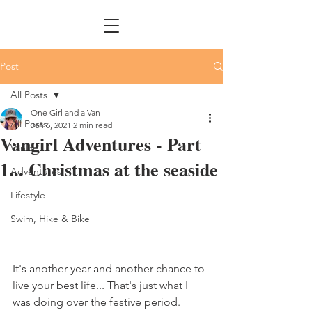
Post
All Posts
One Girl and a Van
All Posts
Jan 6, 2021
2 min read
Vangirl Adventures - Part
Vanlife
1... Christmas at the seaside
Adventures
Lifestyle
Swim, Hike & Bike
It's another year and another chance to 
live your best life... That's just what I 
was doing over the festive period. 