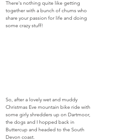
There's nothing quite like getting 
together with a bunch of chums who 
share your passion for life and doing 
some crazy stuff! 
So, after a lovely wet and muddy 
Christmas Eve mountain bike ride with 
some girly shredders up on Dartmoor, 
the dogs and I hopped back in 
Buttercup and headed to the South 
Devon coast. 