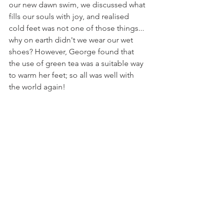
our new dawn swim, we discussed what 
fills our souls with joy, and realised 
cold feet was not one of those things... 
why on earth didn't we wear our wet 
shoes? However, George found that 
the use of green tea was a suitable way 
to warm her feet; so all was well with 
the world again! 