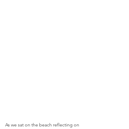
As we sat on the beach reflecting on 