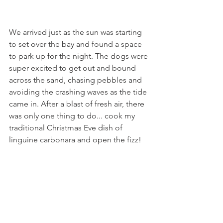
We arrived just as the sun was starting 
to set over the bay and found a space 
to park up for the night. The dogs were 
super excited to get out and bound 
across the sand, chasing pebbles and 
avoiding the crashing waves as the tide 
came in. After a blast of fresh air, there 
was only one thing to do... cook my 
traditional Christmas Eve dish of 
linguine carbonara and open the fizz! 