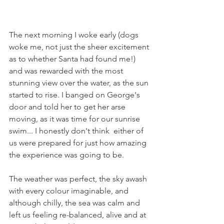
The next morning I woke early (dogs 
woke me, not just the sheer excitement 
as to whether Santa had found me!) 
and was rewarded with the most 
stunning view over the water, as the sun 
started to rise. I banged on George's 
door and told her to get her arse 
moving, as it was time for our sunrise 
swim... I honestly don't think  either of 
us were prepared for just how amazing 
the experience was going to be.
The weather was perfect, the sky awash 
with every colour imaginable, and 
although chilly, the sea was calm and 
left us feeling re-balanced, alive and at 