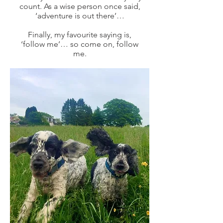
count. As a wise person once said,
‘adventure is out there’…
Finally, my favourite saying is,
‘follow me’… so come on, follow
me.