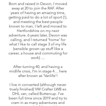
Born and raised in Devon, I moved
away at 20 to join the RAF. After
years of having an amazing time,
getting paid to do a lot of sport (!),
and meeting the best people
known to man, I left and moved to
Hertfordshire on my next
adventure. 6 years later, Devon was
calling, and I returned ‘home’ for
what I like to call stage 3 of my life
(sensible grown up stuff like a
career, a house and commuting for
work) …
After turning 40, and having a
midlife crisis, I’m in stage 4… here
after known as ‘Vanlife’!
I live in converted (although never
truely finished) VW Crafter LWB ex
DHL van, called Buttercup. I’ve
been full time since 2019
and try to
cram in as many adventures and