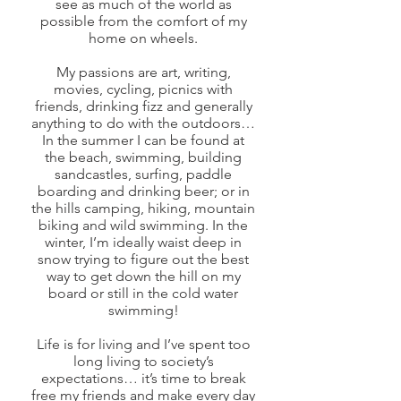
see as much of the world as
possible from the comfort of my
home on wheels.
My passions are art, writing,
movies, cycling, picnics with
friends, drinking fizz and generally
anything to do with the outdoors…
In the summer I can be found at
the beach, swimming, building
sandcastles, surfing, paddle
boarding and drinking beer; or in
the hills camping, hiking, mountain
biking and wild swimming. In the
winter, I’m ideally waist deep in
snow trying to figure out the best
way to get down the hill on my
board or still in the cold water
swimming!
Life is for living and I’ve spent too
long living to society’s
expectations… it’s time to break
free my friends and make every day