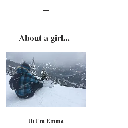
About a girl...
Hi I'm Emma