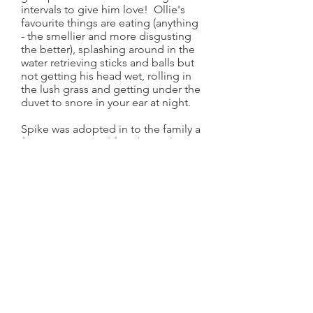
intervals to give him love! Ollie's
favourite things are eating (anything
- the smellier and more disgusting
the better), splashing around in the
water retrieving sticks and balls but
not getting his head wet, rolling in
the lush grass and getting under the
duvet to snore in your ear at night.
Spike was adopted in to the family a
few years ago and fitted straight in,
learning all about wild camping,
long muddy walks and snuggle time
on the sofa. Spike loves to explore
and not come back when called, eat
dead stuff and dive under the water
to rescue stones but definitely not
get his bum wet. Like Oliver, Spike is
super loving and will always give you
sloppy kisses after eating something
disgusting.