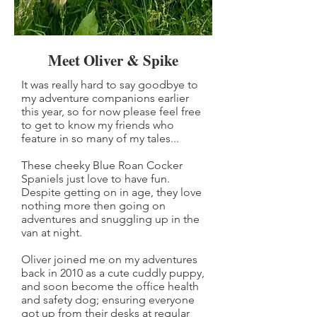
Meet Oliver & Spike
It was really hard to say goodbye to
my adventure companions earlier
this year, so for now please feel free
to get to know my friends who
feature in so many of my tales...
These cheeky Blue Roan Cocker
Spaniels just love to have fun.
Despite getting on in age, they love
nothing more then going on
adventures and snuggling up in the
van at night.
Oliver joined me on my adventures
back in 2010 as a cute cuddly puppy,
and soon become the office health
and safety dog; ensuring everyone
got up from their desks at regular