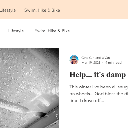
Lifestyle
Swim, Hike & Bike
Lifestyle
Swim, Hike & Bike
One Girl and a Van
Mar 19, 2021
4 min read
Help... it's damp
This winter I've been all snug
on wheels... God bless the di
time I drove off...