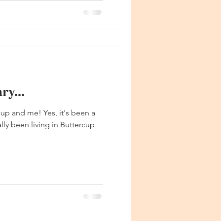
y...
up and me! Yes, it's been a
ially been living in Buttercup