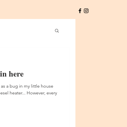
 in here
 as a bug in my little house
esel heater... However, every