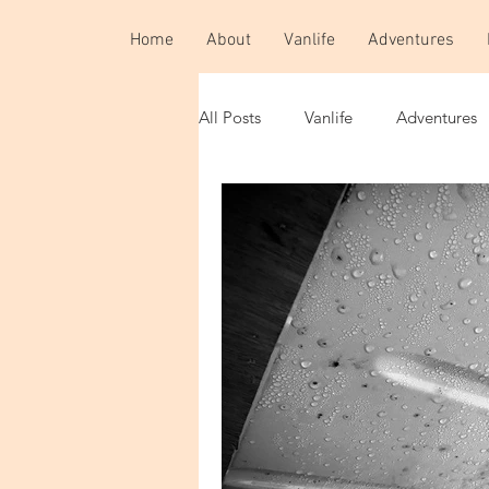
Home
About
Vanlife
Adventures
All Posts
Vanlife
Adventures