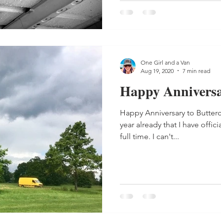
One Girl and a Van
Aug 19, 2020
7 min read
Happy Anniversar
Happy Anniversary to Butterc
year already that I have offic
full time. I can't...